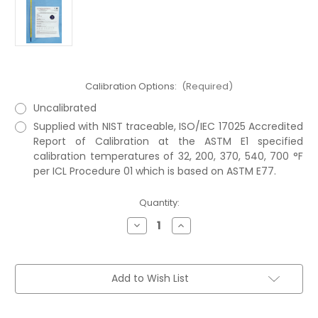
Calibration Options:
(Required)
Uncalibrated
Supplied with NIST traceable, ISO/IEC 17025 Accredited
Report of Calibration at the ASTM E1 specified
calibration temperatures of 32, 200, 370, 540, 700 °F
per ICL Procedure 01 which is based on ASTM E77.
Current
Quantity:
Stock:
Decrease
Increase
Quantity
Quantity
of
of
ASTM
ASTM
8F
8F
Thermometer
Thermometer
Add to Wish List