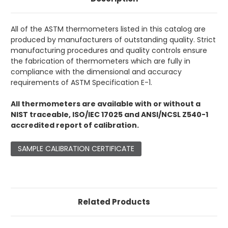
All of the ASTM thermometers listed in this catalog are
produced by manufacturers of outstanding quality. Strict
manufacturing procedures and quality controls ensure
the fabrication of thermometers which are fully in
compliance with the dimensional and accuracy
requirements of ASTM Specification E-1.
All thermometers are available with or without a
NIST traceable, ISO/IEC 17025 and ANSI/NCSL Z540-1
accredited report of calibration.
SAMPLE CALIBRATION CERTIFICATE
Related Products