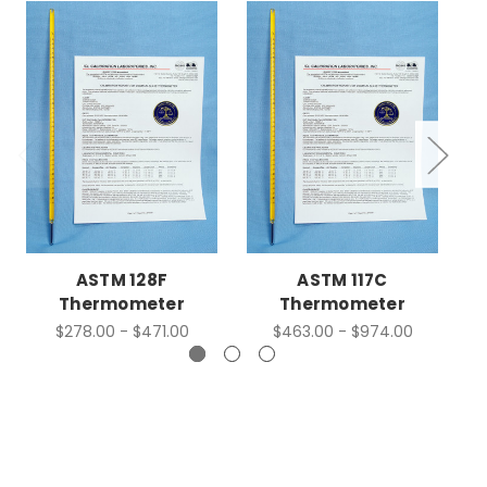
ASTM 128F
ASTM 117C
Thermometer
Thermometer
$278.00 - $471.00
$463.00 - $974.00