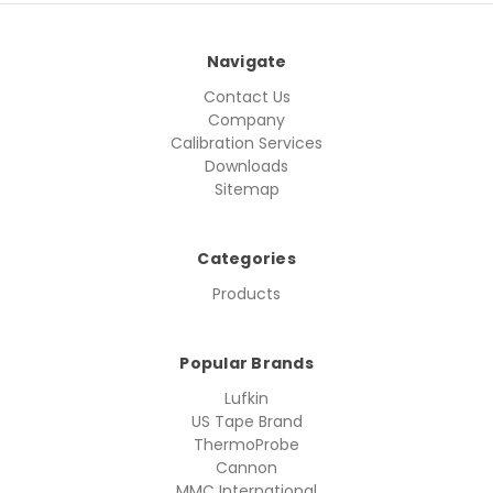
Navigate
Contact Us
Company
Calibration Services
Downloads
Sitemap
Categories
Products
Popular Brands
Lufkin
US Tape Brand
ThermoProbe
Cannon
MMC International