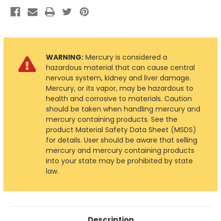
WARNING:
Mercury is considered a
hazardous material that can cause central
nervous system, kidney and liver damage.
Mercury, or its vapor, may be hazardous to
health and corrosive to materials. Caution
should be taken when handling mercury and
mercury containing products. See the
product Material Safety Data Sheet (MSDS)
for details. User should be aware that selling
mercury and mercury containing products
into your state may be prohibited by state
law.
Description