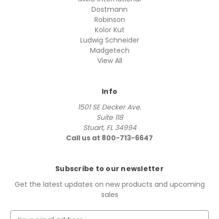
Dostmann
Robinson
Kolor Kut
Ludwig Schneider
Madgetech
View All
Info
1501 SE Decker Ave.
Suite 118
Stuart, FL 34994
Call us at 800-713-6647
Subscribe to our newsletter
Get the latest updates on new products and upcoming
sales
E