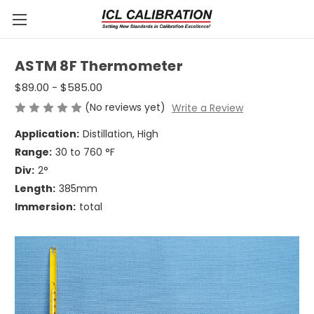
ASTM 8F Thermometer
$89.00 - $585.00
(No reviews yet)
Write a Review
Application:
Distillation, High
Range:
30 to 760 °F
Div:
2°
Length:
385mm
Immersion:
total