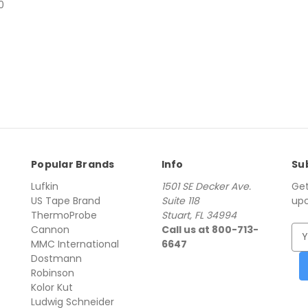
00
Popular Brands
Info
Su
Lufkin
1501 SE Decker Ave.
Get
US Tape Brand
Suite 118
upc
ThermoProbe
Stuart, FL 34994
Cannon
Call us at 800-713-
E
MMC International
6647
m
Dostmann
a
Robinson
i
Kolor Kut
l
Ludwig Schneider
A