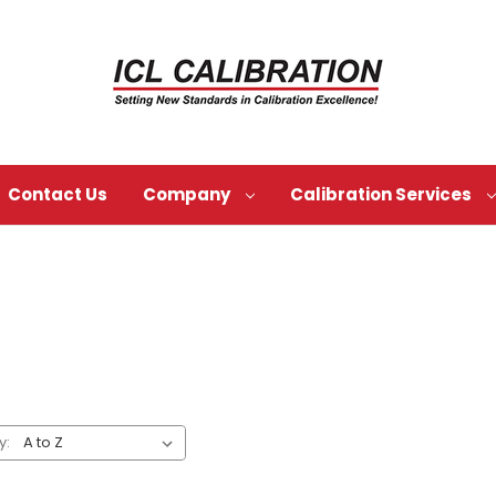
Contact Us
Company
Calibration Services
y: