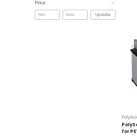
Price
Update
PolySc
PolyS
for P