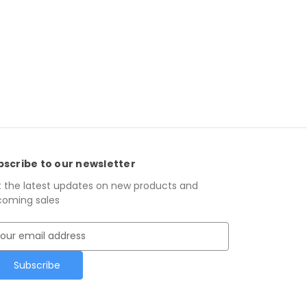
bscribe to our newsletter
 the latest updates on new products and
oming sales