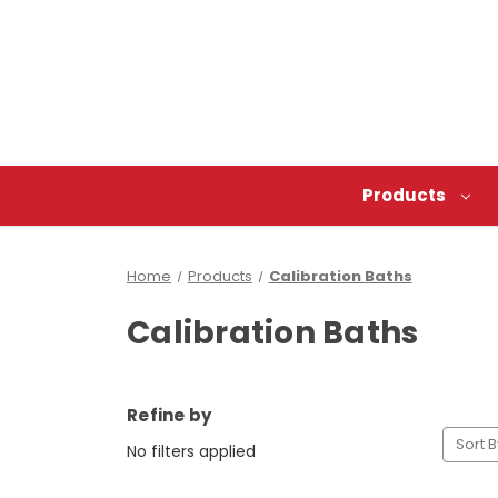
Products
Home
Products
Calibration Baths
Calibration Baths
Refine by
Sort B
No filters applied