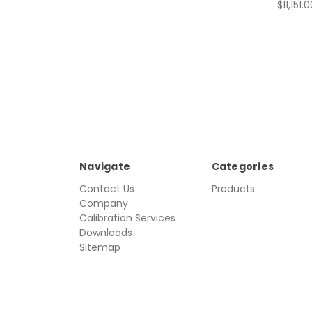
$11,151.
Navigate
Categories
Contact Us
Products
Company
Calibration Services
Downloads
Sitemap