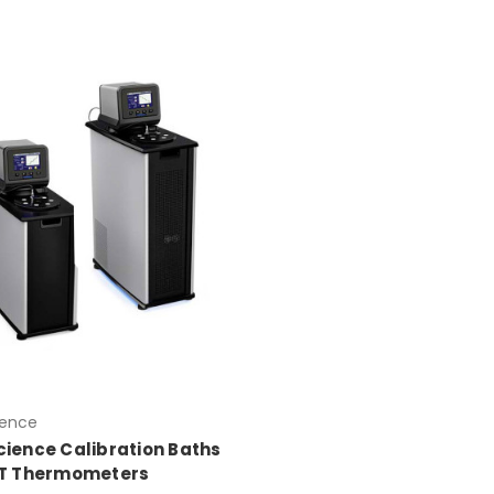
ience
cience Calibration Baths
ET Thermometers