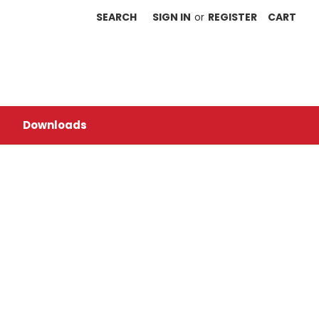
SEARCH
SIGN IN
or
REGISTER
CART
Downloads