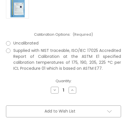
Calibration Options:
(Required)
Uncalibrated
Supplied with NIST traceable, ISO/IEC 17025 Accredited
Report of Calibration at the ASTM E1 specified
calibration temperatures of 175, 190, 205, 225 °C per
ICL Procedure 01 which is based on ASTM E77.
Current
Quantity:
Stock:
Decrease
Increase
Quantity
Quantity
of
of
ASTM
ASTM
104C
104C
Thermometer
Thermometer
Add to Wish List