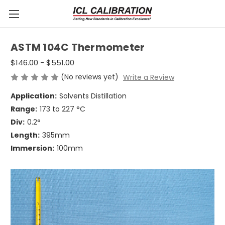
ASTM 104C Thermometer
$146.00 - $551.00
(No reviews yet)
Write a Review
Application:
Solvents Distillation
Range:
173 to 227 °C
Div:
0.2°
Length:
395mm
Immersion:
100mm