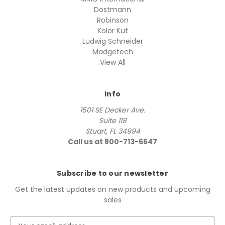
Dostmann
Robinson
Kolor Kut
Ludwig Schneider
Madgetech
View All
Info
1501 SE Decker Ave.
Suite 118
Stuart, FL 34994
Call us at 800-713-6647
Subscribe to our newsletter
Get the latest updates on new products and upcoming
sales
E