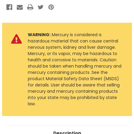
WARNING:
Mercury is considered a
hazardous material that can cause central
nervous system, kidney and liver damage.
Mercury, or its vapor, may be hazardous to
health and corrosive to materials. Caution
should be taken when handling mercury and
mercury containing products. See the
product Material Safety Data Sheet (MSDS)
for details. User should be aware that selling
mercury and mercury containing products
into your state may be prohibited by state
law.
Description