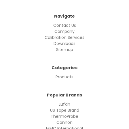
Navigate
Contact Us
Company
Calibration Services
Downloads
Sitemap
Categories
Products
Popular Brands
Lufkin
US Tape Brand
ThermoProbe
Cannon
MMC International