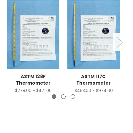
ASTM 128F
ASTM 117C
Thermometer
Thermometer
$278.00 - $471.00
$463.00 - $974.00