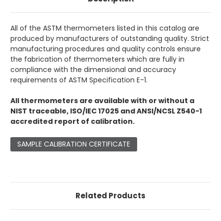
All of the ASTM thermometers listed in this catalog are
produced by manufacturers of outstanding quality. Strict
manufacturing procedures and quality controls ensure
the fabrication of thermometers which are fully in
compliance with the dimensional and accuracy
requirements of ASTM Specification E-1.
All thermometers are available with or without a
NIST traceable, ISO/IEC 17025 and ANSI/NCSL Z540-1
accredited report of calibration.
SAMPLE CALIBRATION CERTIFICATE
Related Products