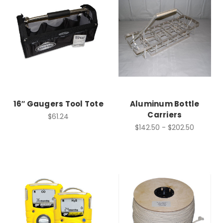
16″ Gaugers Tool Tote
Aluminum Bottle
Carriers
$61.24
$142.50 - $202.50