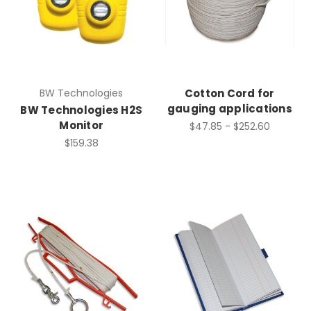
BW Technologies
Cotton Cord for
gauging applications
BW Technologies H2S
Monitor
$47.85 - $252.60
$159.38