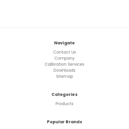
Navigate
Contact Us
Company
Calibration Services
Downloads
Sitemap
Categories
Products
Popular Brands