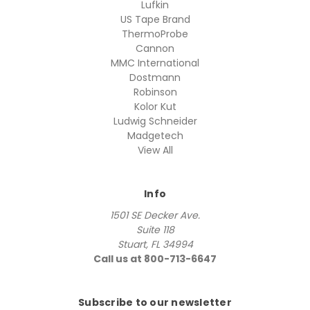
Lufkin
US Tape Brand
ThermoProbe
Cannon
MMC International
Dostmann
Robinson
Kolor Kut
Ludwig Schneider
Madgetech
View All
Info
1501 SE Decker Ave.
Suite 118
Stuart, FL 34994
Call us at 800-713-6647
Subscribe to our newsletter