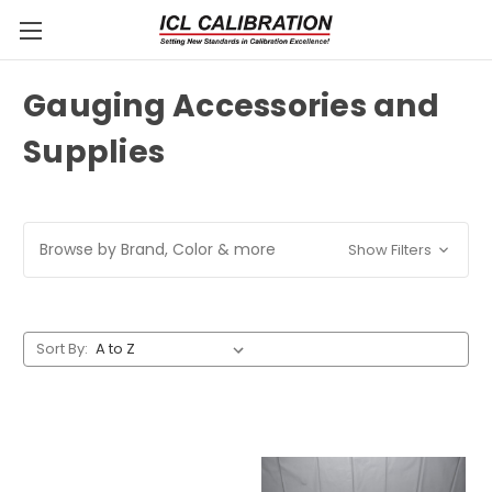
Gauging Accessories and
Supplies
Browse by Brand, Color & more
Show Filters
Sort By: