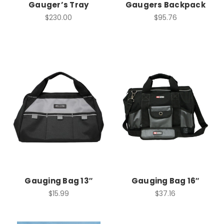
Gauger’s Tray
Gaugers Backpack
$230.00
$95.76
Gauging Bag 13″
Gauging Bag 16″
$15.99
$37.16