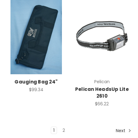
Gauging Bag 24"
Pelican
Pelican HeadsUp Lite
$99.34
2610
$66.22
1
2
Next