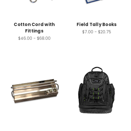
Cotton Cord with
Field Tally Books
Fittings
$7.00 - $20.75
$46.00 - $68.00