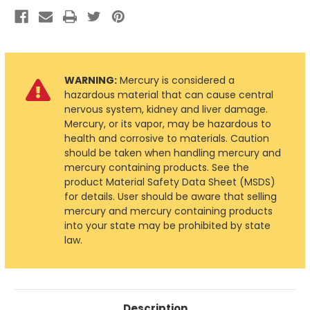
WARNING:
Mercury is considered a
hazardous material that can cause central
nervous system, kidney and liver damage.
Mercury, or its vapor, may be hazardous to
health and corrosive to materials. Caution
should be taken when handling mercury and
mercury containing products. See the
product Material Safety Data Sheet (MSDS)
for details. User should be aware that selling
mercury and mercury containing products
into your state may be prohibited by state
law.
Description