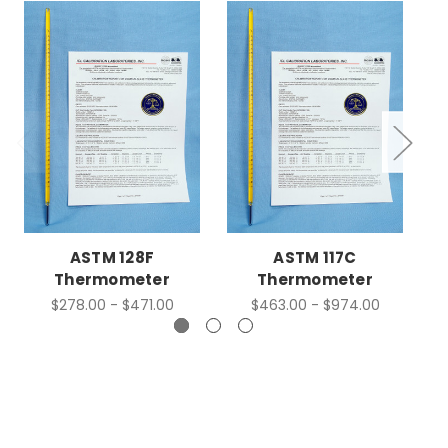
ASTM 128F
ASTM 117C
Thermometer
Thermometer
$278.00 - $471.00
$463.00 - $974.00