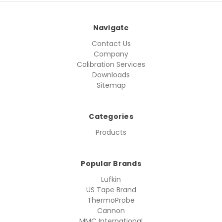
Navigate
Contact Us
Company
Calibration Services
Downloads
Sitemap
Categories
Products
Popular Brands
Lufkin
US Tape Brand
ThermoProbe
Cannon
MMC International