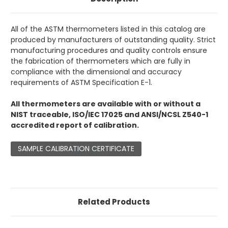
All of the ASTM thermometers listed in this catalog are
produced by manufacturers of outstanding quality. Strict
manufacturing procedures and quality controls ensure
the fabrication of thermometers which are fully in
compliance with the dimensional and accuracy
requirements of ASTM Specification E-1.
All thermometers are available with or without a
NIST traceable, ISO/IEC 17025 and ANSI/NCSL Z540-1
accredited report of calibration.
SAMPLE CALIBRATION CERTIFICATE
Related Products