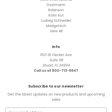
Dostmann
Robinson
Kolor Kut
Ludwig Schneider
Madgetech
View All
Info
1501 SE Decker Ave.
Suite 118
Stuart, FL 34994
Call us at 800-713-6647
Subscribe to our newsletter
Get the latest updates on new products and upcoming
sales
E