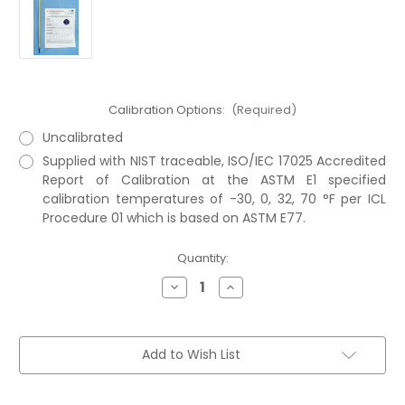
Calibration Options:
(Required)
Uncalibrated
Supplied with NIST traceable, ISO/IEC 17025 Accredited
Report of Calibration at the ASTM E1 specified
calibration temperatures of -30, 0, 32, 70 °F per ICL
Procedure 01 which is based on ASTM E77.
Current
Quantity:
Stock:
Decrease
Increase
Quantity
Quantity
of
of
ASTM
ASTM
71F
71F
Thermometer
Thermometer
Add to Wish List