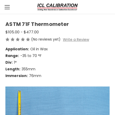
ASTM 71F Thermometer
$105.00 - $477.00
(No reviews yet)
Write a Review
Application:
Oil in Wax
Range:
-35 to 70 °F
Div:
1°
Length:
355mm
Immersion:
76mm