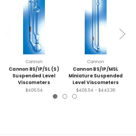
Cannon
Cannon
Cannon BS/IP/SL (S)
Cannon BS/IP/MSL
C
Suspended Level
Miniature Suspended
Viscometers
Level Viscometers
$406.54
$406.54 - $443.36