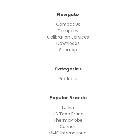
Navigate
Contact Us
Company
Calibration Services
Downloads
Sitemap
Categories
Products
Popular Brands
Lufkin
US Tape Brand
ThermoProbe
Cannon
MMC International