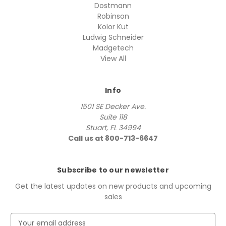
Dostmann
Robinson
Kolor Kut
Ludwig Schneider
Madgetech
View All
Info
1501 SE Decker Ave.
Suite 118
Stuart, FL 34994
Call us at 800-713-6647
Subscribe to our newsletter
Get the latest updates on new products and upcoming
sales
E