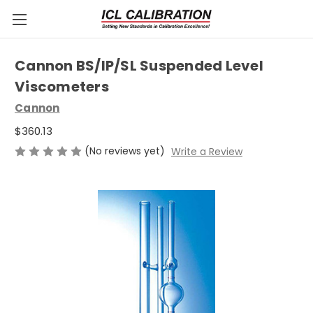
Cannon BS/IP/SL Suspended Level
Viscometers
Cannon
$360.13
(No reviews yet)
Write a Review