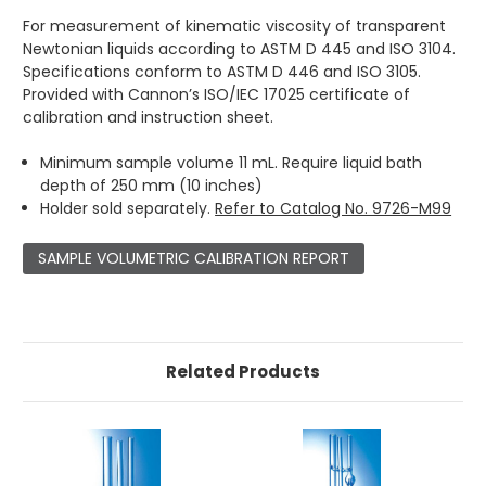
For measurement of kinematic viscosity of transparent
Newtonian liquids according to ASTM D 445 and ISO 3104.
Specifications conform to ASTM D 446 and ISO 3105.
Provided with Cannon’s ISO/IEC 17025 certificate of
calibration and instruction sheet.
Minimum sample volume 11 mL. Require liquid bath
depth of 250 mm (10 inches)
Holder sold separately.
Refer to Catalog No. 9726-M99
SAMPLE VOLUMETRIC CALIBRATION REPORT
Related Products