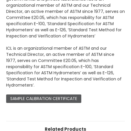
organizational member of ASTM and our Technical
Director, an active member of ASTM since 1977, serves on
Committee E20.05, which has responsibility for ASTM
specification E-100, ‘Standard Specification for ASTM
Hydrometers’ as well as E-126, ‘Standard Test Method for
Inspection and Verification of Hydrometers’
ICL is an organizational member of ASTM and our
Technical Director, an active member of ASTM since
1977, serves on Committee E20.05, which has
responsibility for ASTM specification E-100, ‘Standard
Specification for ASTM Hydrometers’ as well as E-126,
‘Standard Test Method for Inspection and Verification of
Hydrometers’.
SAMPLE CALIBRATION CERTIFICATE
Related Products