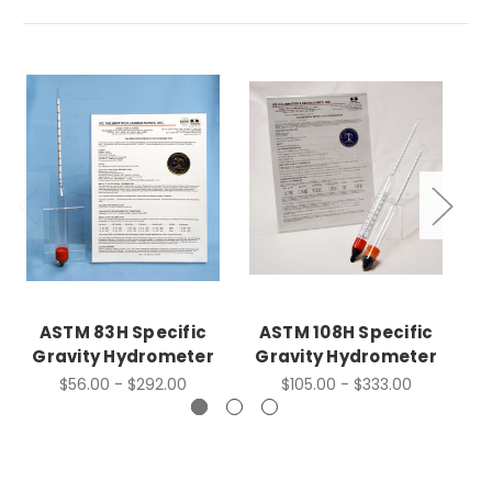
ASTM 83H Specific
ASTM 108H Specific
A
Gravity Hydrometer
Gravity Hydrometer
G
$56.00 - $292.00
$105.00 - $333.00