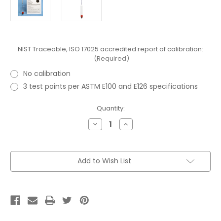
NIST Traceable, ISO 17025 accredited report of calibration:
(Required)
No calibration
3 test points per ASTM E100 and E126 specifications
Current
Quantity:
Stock:
Decrease
Increase
Quantity
Quantity
of
of
ASTM
ASTM
82H
82H
Specific
Specific
Add to Wish List
Gravity
Gravity
Hydrometer
Hydrometer