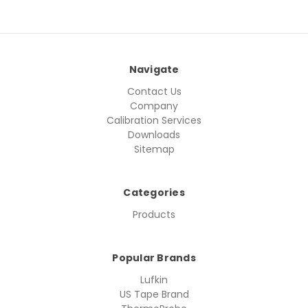
Navigate
Contact Us
Company
Calibration Services
Downloads
Sitemap
Categories
Products
Popular Brands
Lufkin
US Tape Brand