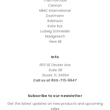
ThermoProbe
Cannon
MMC International
Dostmann
Robinson
Kolor Kut
Ludwig Schneider
Madgetech
View All
Info
1501 SE Decker Ave.
Suite 118
Stuart, FL 34994
Call us at 800-713-6647
Subscribe to our newsletter
Get the latest updates on new products and upcoming
sales