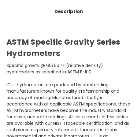
Description
ASTM Specific Gravity Series
Hydrometers
Specific gravity @ 60/60 °F (relative density)
hydrometers as specified in ASTM E-100
ICL’s hydrometers are produced by outstanding
manufacturers known for quality craftsmanship and
accuracy of reading. Manufactured strictly in
accordance with all applicable ASTM specifications, these
ASTM hydrometers have become the industry standard
for close, accurate readings. All instruments in this series
are available with our NIST Traceable certification, and as
such serve as primary reference standards in many
governmental and private laboratories. ICL is an