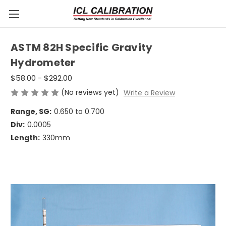
ASTM 82H Specific Gravity
Hydrometer
$58.00 - $292.00
(No reviews yet)
Write a Review
Range, SG:
0.650 to 0.700
Div:
0.0005
Length:
330mm