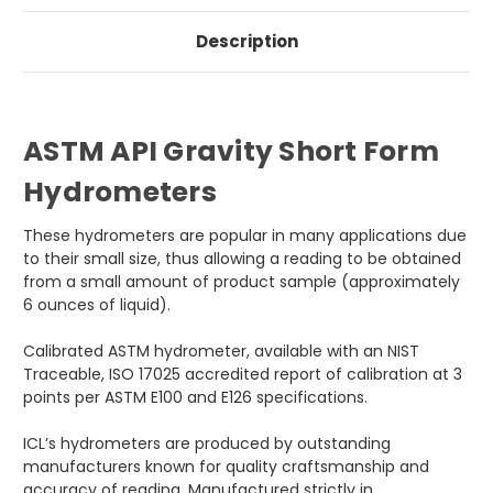
Description
ASTM API Gravity Short Form
Hydrometers
These hydrometers are popular in many applications due
to their small size, thus allowing a reading to be obtained
from a small amount of product sample (approximately
6 ounces of liquid).
Calibrated ASTM hydrometer, available with an NIST
Traceable, ISO 17025 accredited report of calibration at 3
points per ASTM E100 and E126 specifications.
ICL’s hydrometers are produced by outstanding
manufacturers known for quality craftsmanship and
accuracy of reading. Manufactured strictly in