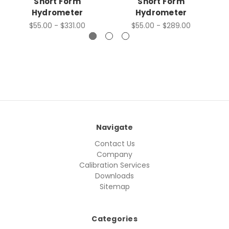
Short Form
Short Form
Hydrometer
Hydrometer
$55.00 - $331.00
$55.00 - $289.00
Navigate
Contact Us
Company
Calibration Services
Downloads
Sitemap
Categories