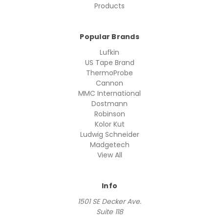
Products
Popular Brands
Lufkin
US Tape Brand
ThermoProbe
Cannon
MMC International
Dostmann
Robinson
Kolor Kut
Ludwig Schneider
Madgetech
View All
Info
1501 SE Decker Ave.
Suite 118