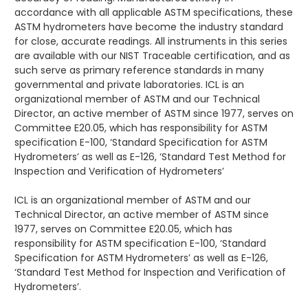
accordance with all applicable ASTM specifications, these
ASTM hydrometers have become the industry standard
for close, accurate readings. All instruments in this series
are available with our NIST Traceable certification, and as
such serve as primary reference standards in many
governmental and private laboratories. ICL is an
organizational member of ASTM and our Technical
Director, an active member of ASTM since 1977, serves on
Committee E20.05, which has responsibility for ASTM
specification E-100, ‘Standard Specification for ASTM
Hydrometers’ as well as E-126, ‘Standard Test Method for
Inspection and Verification of Hydrometers’
ICL is an organizational member of ASTM and our
Technical Director, an active member of ASTM since
1977, serves on Committee E20.05, which has
responsibility for ASTM specification E-100, ‘Standard
Specification for ASTM Hydrometers’ as well as E-126,
‘Standard Test Method for Inspection and Verification of
Hydrometers’.