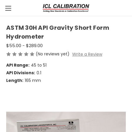
ASTM 30H API Gravity Short Form
Hydrometer
$55.00 - $289.00
(No reviews yet)
Write a Review
API Range:
45 to 51
API Divisions:
0.1
Length:
165 mm