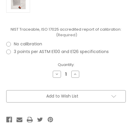
NIST Traceable, ISO 17025 accredited report of calibration:
(Required)
No calibration
3 points per ASTM E100 and E126 specifications
Current
Quantity:
Stock:
Decrease
Increase
Quantity
Quantity
of
of
ASTM
ASTM
30H
30H
API
API
Add to Wish List
Gravity
Gravity
Short
Short
Form
Form
Hydrometer
Hydrometer