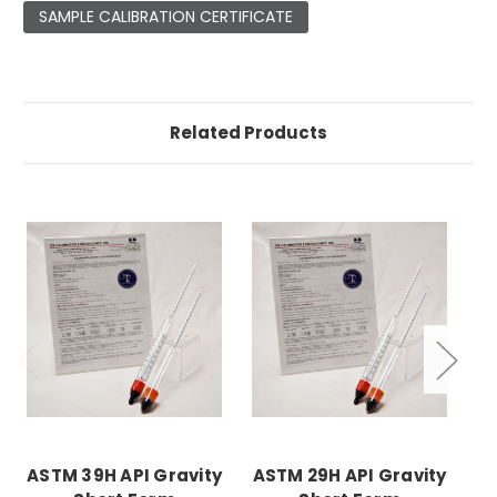
SAMPLE CALIBRATION CERTIFICATE
Related Products
ASTM 39H API Gravity
ASTM 29H API Gravity
AS